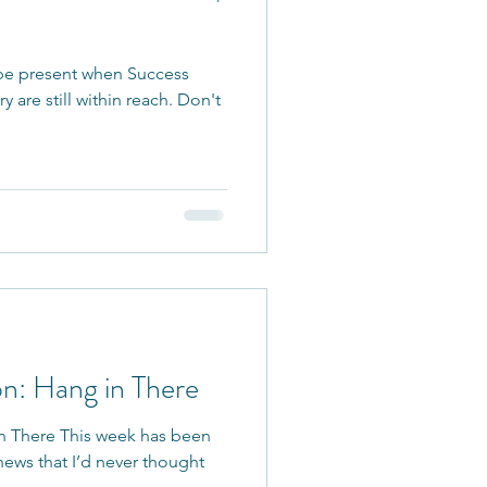
 be present when Success
 are still within reach. Don't
on: Hang in There
n There This week has been
news that I’d never thought