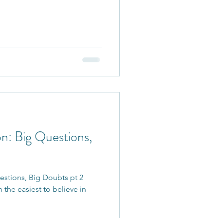
n: Big Questions,
estions, Big Doubts pt 2
 the easiest to believe in