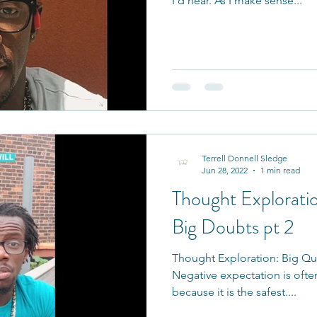
I’d hear. As I make sense...
Terrell Donnell Sledge
Jun 28, 2022
1 min read
Thought Exploratio
Big Doubts pt 2
Thought Exploration: Big Qu
Negative expectation is often
because it is the safest....