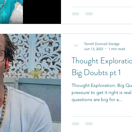
Terrell Donnell Sledge
Jun 13, 2022
1 min read
Thought Exploratio
Big Doubts pt 1
Thought Exploration: Big Qu
pressure to get it right is rea
questions are big for a...