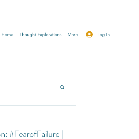
Log In
Home
Thought Explorations
More
n: #FearofFailure |