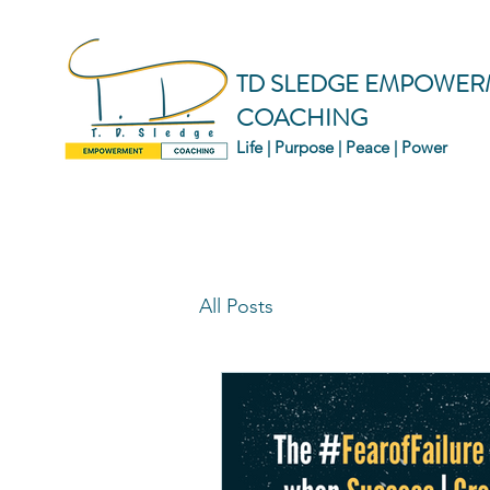
TD SLEDGE EMPOWER
COACHING
Life | Purpose | Peace | Power
All Posts