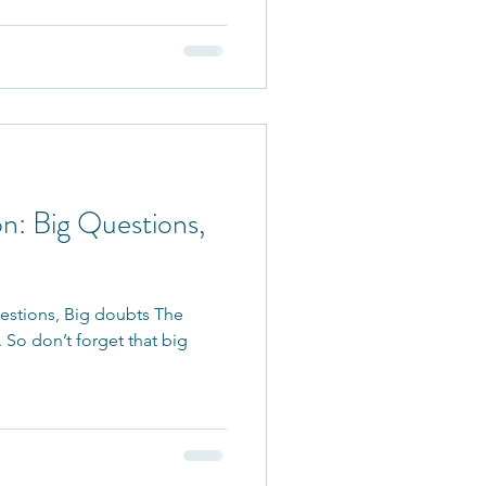
n: Big Questions,
estions, Big doubts The
l. So don’t forget that big