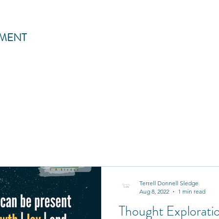
MENT
Terrell Donnell Sledge
Aug 8, 2022
1 min read
Thought Exploratio