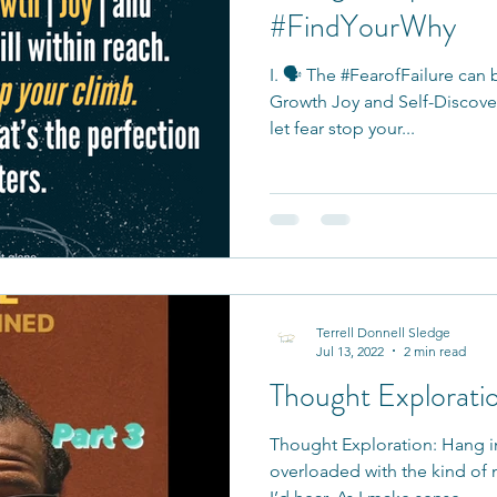
#FindYourWhy
I. 🗣 The #FearofFailure can
Growth Joy and Self-Discovery
let fear stop your...
Terrell Donnell Sledge
Jul 13, 2022
2 min read
Thought Explorati
Thought Exploration: Hang i
overloaded with the kind of 